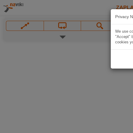
ZAPL
Privacy N
We use coo
"Accept" b
cookies yo