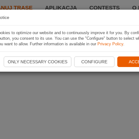
ANUJ TRASĘ
APLIKACJA
CONTESTS
O 
otice
kies to optimize our website and to continuously improve it for you. By conf
utton, you consent to its use. You can use the "Configure" button to select w
u want to allow. Further information is available in our
Privacy Policy
.
ONLY NECESSARY COOKIES
CONFIGURE
ACC