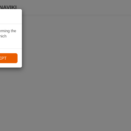
NAVIKI
irming the
hich
EPT