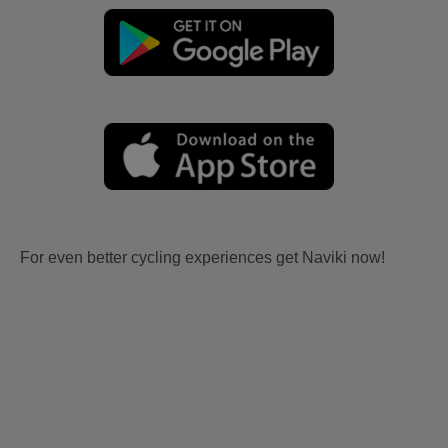
For even better cycling experiences get Naviki now!