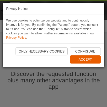
Naviki
Privacy Notice
Go to app
Bicycle navigation
We use cookies to optimize our website and to continuously
improve it for you. By confirming the "Accept" button, you consent
Togg
to its use. You can use the "Configure" button to select which
navi
cookies you want to allow. Further information is available in our
Privacy Policy
.
Start Naviki App
ONLY NECESSARY COOKIES
CONFIGURE
ACCEPT
Discover the requested function
plus many other advantages in the
app