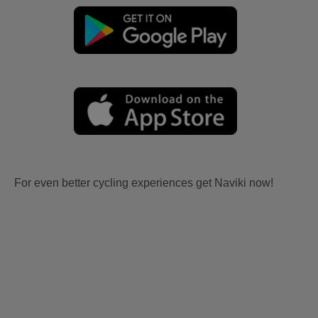
For even better cycling experiences get Naviki now!