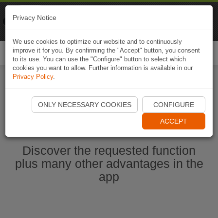
Naviki
Privacy Notice
Go to app
Bicycle navigation
We use cookies to optimize our website and to continuously
improve it for you. By confirming the "Accept" button, you consent
Togg
to its use. You can use the "Configure" button to select which
navi
cookies you want to allow. Further information is available in our
Privacy Policy
.
Start Naviki App
ONLY NECESSARY COOKIES
CONFIGURE
ACCEPT
Discover the requested function
plus many other advantages in the
app