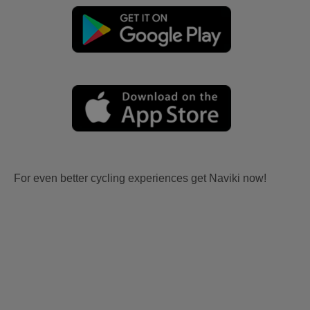
For even better cycling experiences get Naviki now!