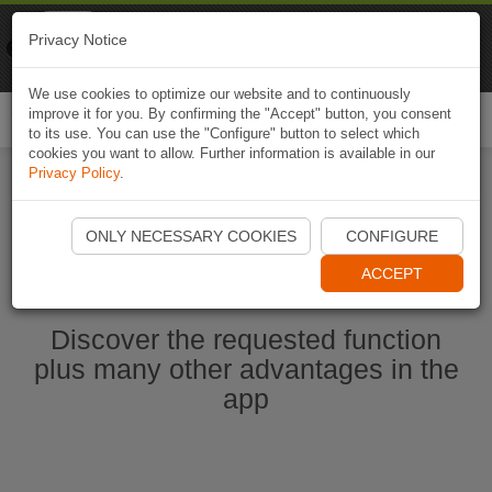
Naviki
Privacy Notice
Go to app
Bicycle navigation
We use cookies to optimize our website and to continuously
improve it for you. By confirming the "Accept" button, you consent
Togg
to its use. You can use the "Configure" button to select which
navi
cookies you want to allow. Further information is available in our
Privacy Policy
.
Start Naviki App
ONLY NECESSARY COOKIES
CONFIGURE
ACCEPT
Discover the requested function
plus many other advantages in the
app