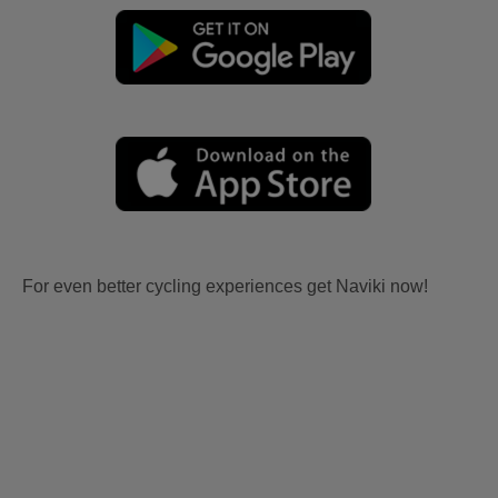
For even better cycling experiences get Naviki now!