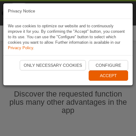
Naviki
Privacy Notice
Go to app
Bicycle navigation
We use cookies to optimize our website and to continuously
improve it for you. By confirming the "Accept" button, you consent
Togg
to its use. You can use the "Configure" button to select which
navi
cookies you want to allow. Further information is available in our
Privacy Policy
.
Ouvrir l'application Naviki maintenant
ONLY NECESSARY COOKIES
CONFIGURE
ACCEPT
Discover the requested function
plus many other advantages in the
app