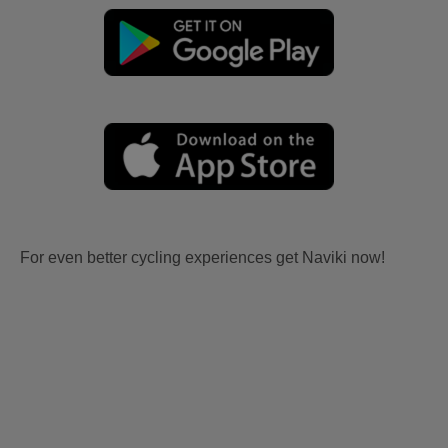
For even better cycling experiences get Naviki now!