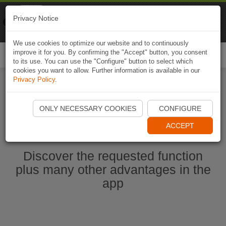
Naviki
Privacy Notice
Go to app
Bicycle navigation
We use cookies to optimize our website and to continuously
improve it for you. By confirming the "Accept" button, you consent
Togg
to its use. You can use the "Configure" button to select which
navi
cookies you want to allow. Further information is available in our
Privacy Policy
.
Start Naviki App
ONLY NECESSARY COOKIES
CONFIGURE
ACCEPT
Discover the requested function
plus many other advantages in the
app