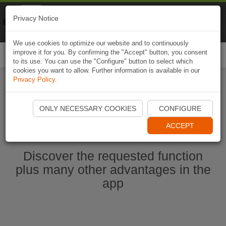
Naviki
Privacy Notice
Go to app
Bicycle navigation
We use cookies to optimize our website and to continuously
improve it for you. By confirming the "Accept" button, you consent
Togg
to its use. You can use the "Configure" button to select which
navi
cookies you want to allow. Further information is available in our
Privacy Policy
.
Start Naviki App
ONLY NECESSARY COOKIES
CONFIGURE
ACCEPT
Discover the requested function
plus many other advantages in the
app