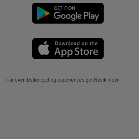
For even better cycling experiences get Naviki now!