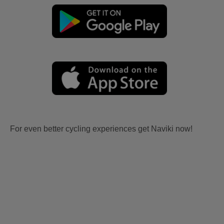
For even better cycling experiences get Naviki now!