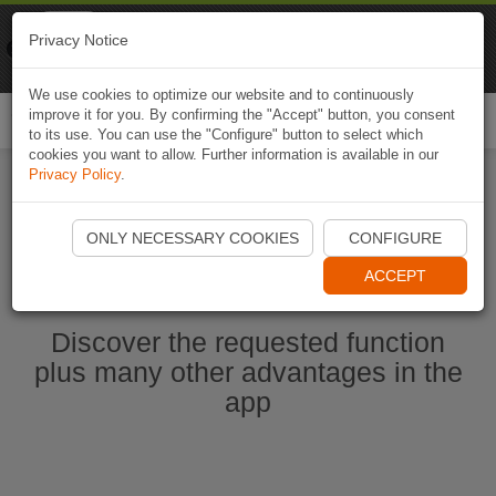
Naviki
Privacy Notice
Go to app
Bicycle navigation
We use cookies to optimize our website and to continuously
improve it for you. By confirming the "Accept" button, you consent
Togg
to its use. You can use the "Configure" button to select which
navi
cookies you want to allow. Further information is available in our
Privacy Policy
.
Start Naviki App
ONLY NECESSARY COOKIES
CONFIGURE
ACCEPT
Discover the requested function
plus many other advantages in the
app