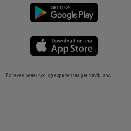
For even better cycling experiences get Naviki now!