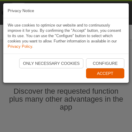
Naviki
Privacy Notice
Go to app
Bicycle navigation
We use cookies to optimize our website and to continuously
improve it for you. By confirming the "Accept" button, you consent
Togg
to its use. You can use the "Configure" button to select which
navi
cookies you want to allow. Further information is available in our
Privacy Policy
.
Start Naviki App
ONLY NECESSARY COOKIES
CONFIGURE
ACCEPT
Discover the requested function
plus many other advantages in the
app