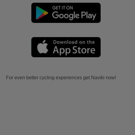
For even better cycling experiences get Naviki now!