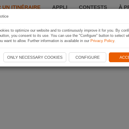
 UN ITINÉRAIRE
APPLI
CONTESTS
À P
otice
kies to optimize our website and to continuously improve it for you. By conf
utton, you consent to its use. You can use the "Configure" button to select w
u want to allow. Further information is available in our
Privacy Policy
.
ONLY NECESSARY COOKIES
CONFIGURE
ACC