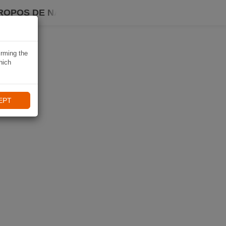
ROPOS DE NAVIKI
irming the
hich
EPT