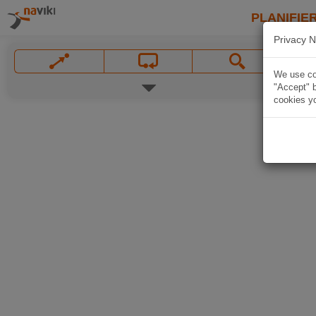
PLANIFIER
Privacy N
We use coo
"Accept" b
cookies yo