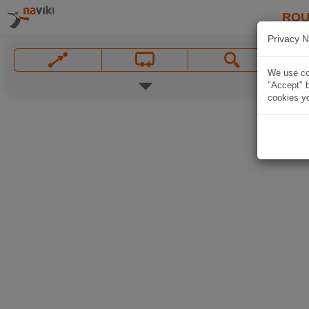
ROU
Privacy N
We use coo
"Accept" b
cookies yo