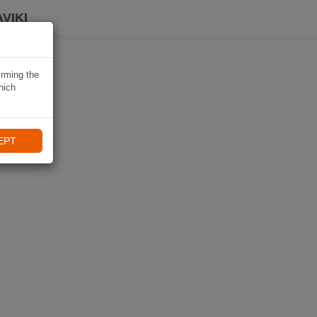
VIKI
irming the
hich
EPT