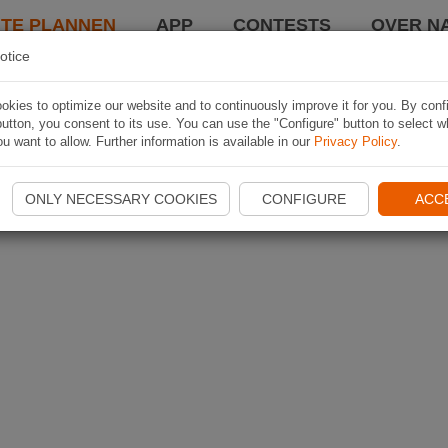
TE PLANNEN
APP
CONTESTS
OVER NA
otice
kies to optimize our website and to continuously improve it for you. By conf
utton, you consent to its use. You can use the "Configure" button to select w
u want to allow. Further information is available in our
Privacy Policy
.
ONLY NECESSARY COOKIES
CONFIGURE
ACC