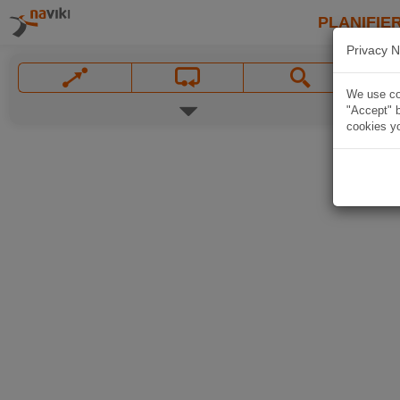
PLANIFIER
Privacy N
We use coo
"Accept" b
cookies yo