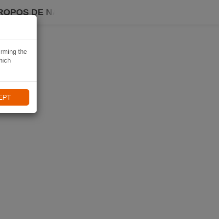
ROPOS DE NAVIKI
irming the
hich
EPT