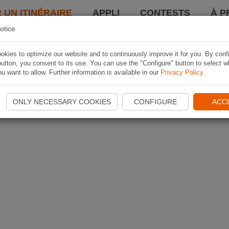
 UN ITINÉRAIRE
APPLI
CONTESTS
À P
otice
kies to optimize our website and to continuously improve it for you. By conf
utton, you consent to its use. You can use the "Configure" button to select w
u want to allow. Further information is available in our
Privacy Policy
.
ONLY NECESSARY COOKIES
CONFIGURE
ACC