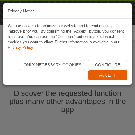
Naviki
Privacy Notice
Go to app
Bicycle navigation
We use cookies to optimize our website and to continuously
improve it for you. By confirming the "Accept" button, you consent
Togg
to its use. You can use the "Configure" button to select which
navi
cookies you want to allow. Further information is available in our
Privacy Policy
.
Start Naviki App
ONLY NECESSARY COOKIES
CONFIGURE
ACCEPT
Discover the requested function
plus many other advantages in the
app