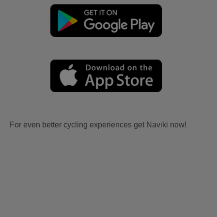
For even better cycling experiences get Naviki now!