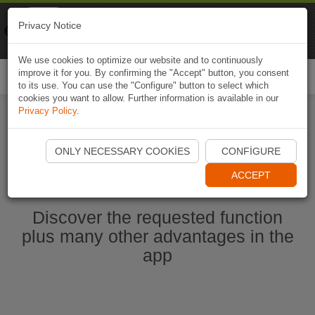
Naviki
Privacy Notice
Go to app
Bicycle navigation
We use cookies to optimize our website and to continuously
improve it for you. By confirming the "Accept" button, you consent
Togg
to its use. You can use the "Configure" button to select which
navi
cookies you want to allow. Further information is available in our
Privacy Policy
.
Start Naviki App
ONLY NECESSARY COOKIES
CONFIGURE
ACCEPT
Discover the requested function
plus many other advantages in the
app