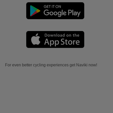
For even better cycling experiences get Naviki now!