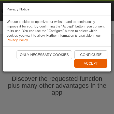
Naviki
Privacy Notice
Go to app
Bicycle navigation
We use cookies to optimize our website and to continuously
improve it for you. By confirming the "Accept" button, you consent
Togg
to its use. You can use the "Configure" button to select which
navi
cookies you want to allow. Further information is available in our
Privacy Policy
.
Start Naviki App
ONLY NECESSARY COOKIES
CONFIGURE
ACCEPT
Discover the requested function
plus many other advantages in the
app