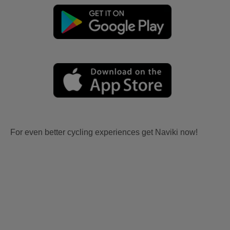
For even better cycling experiences get Naviki now!