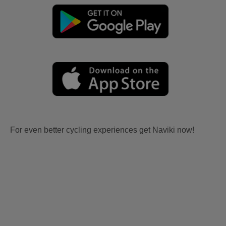
For even better cycling experiences get Naviki now!