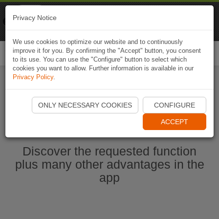
Naviki
Privacy Notice
Go to app
Bicycle navigation
We use cookies to optimize our website and to continuously
improve it for you. By confirming the "Accept" button, you consent
Togg
to its use. You can use the "Configure" button to select which
navi
cookies you want to allow. Further information is available in our
Privacy Policy
.
Start Naviki App
ONLY NECESSARY COOKIES
CONFIGURE
ACCEPT
Discover the requested function
plus many other advantages in the
app