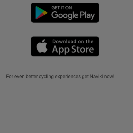
For even better cycling experiences get Naviki now!