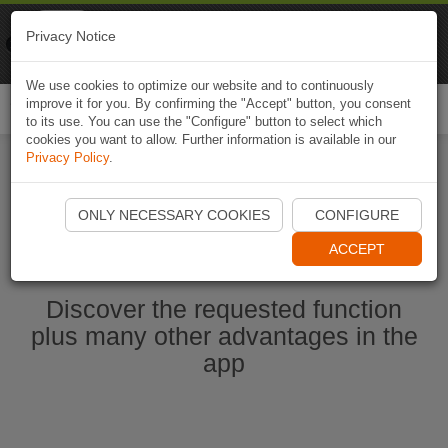
Naviki
Privacy Notice
Go to app
Bicycle navigation
We use cookies to optimize our website and to continuously
improve it for you. By confirming the "Accept" button, you consent
Togg
to its use. You can use the "Configure" button to select which
navi
cookies you want to allow. Further information is available in our
Privacy Policy
.
Start Naviki App
ONLY NECESSARY COOKIES
CONFIGURE
ACCEPT
Discover the requested function
plus many other advantages in the
app