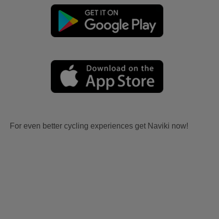
For even better cycling experiences get Naviki now!