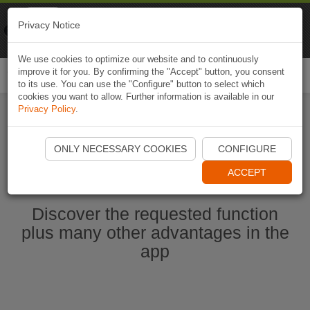
Naviki
Privacy Notice
Go to app
Bicycle navigation
We use cookies to optimize our website and to continuously
improve it for you. By confirming the "Accept" button, you consent
Togg
to its use. You can use the "Configure" button to select which
navi
cookies you want to allow. Further information is available in our
Privacy Policy
.
Start Naviki App
ONLY NECESSARY COOKIES
CONFIGURE
ACCEPT
Discover the requested function
plus many other advantages in the
app