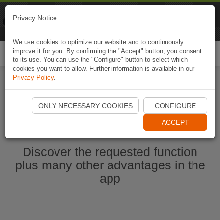
Naviki
Privacy Notice
Go to app
Bicycle navigation
We use cookies to optimize our website and to continuously
improve it for you. By confirming the "Accept" button, you consent
Togg
to its use. You can use the "Configure" button to select which
navi
cookies you want to allow. Further information is available in our
Privacy Policy
.
Start Naviki App
ONLY NECESSARY COOKIES
CONFIGURE
ACCEPT
Discover the requested function
plus many other advantages in the
app