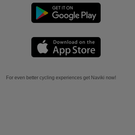
For even better cycling experiences get Naviki now!