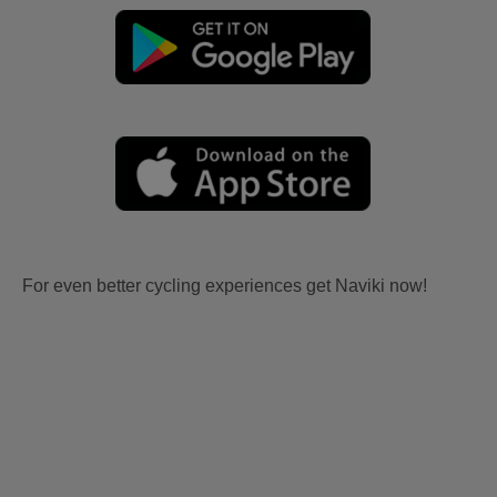
For even better cycling experiences get Naviki now!