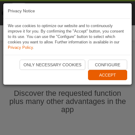
Naviki
Privacy Notice
Go to app
Bicycle navigation
We use cookies to optimize our website and to continuously
improve it for you. By confirming the "Accept" button, you consent
Togg
to its use. You can use the "Configure" button to select which
navi
cookies you want to allow. Further information is available in our
Privacy Policy
.
Start Naviki App
ONLY NECESSARY COOKIES
CONFIGURE
ACCEPT
Discover the requested function
plus many other advantages in the
app