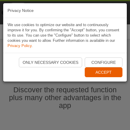
Naviki
Privacy Notice
Go to app
Bicycle navigation
We use cookies to optimize our website and to continuously
improve it for you. By confirming the "Accept" button, you consent
Togg
to its use. You can use the "Configure" button to select which
navi
cookies you want to allow. Further information is available in our
Privacy Policy
.
Start Naviki App
ONLY NECESSARY COOKIES
CONFIGURE
ACCEPT
Discover the requested function
plus many other advantages in the
app