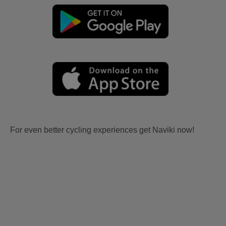
For even better cycling experiences get Naviki now!