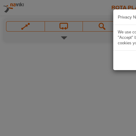
ROTA PL
Privacy N
We use coo
"Accept" b
cookies yo