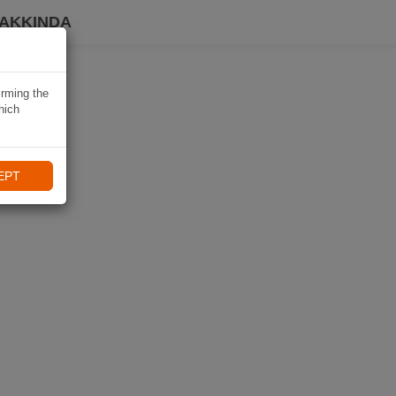
HAKKINDA
irming the
hich
EPT