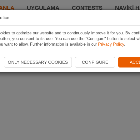
ANLA
UYGULAMA
CONTESTS
NAVIKI 
otice
kies to optimize our website and to continuously improve it for you. By conf
utton, you consent to its use. You can use the "Configure" button to select w
u want to allow. Further information is available in our
Privacy Policy
.
ONLY NECESSARY COOKIES
CONFIGURE
ACC