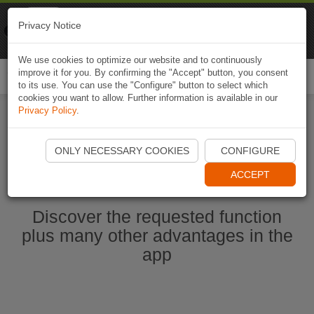
Naviki
Privacy Notice
Go to app
Bicycle navigation
We use cookies to optimize our website and to continuously
improve it for you. By confirming the "Accept" button, you consent
Togg
to its use. You can use the "Configure" button to select which
navi
cookies you want to allow. Further information is available in our
Privacy Policy
.
Start Naviki App
ONLY NECESSARY COOKIES
CONFIGURE
ACCEPT
Discover the requested function
plus many other advantages in the
app