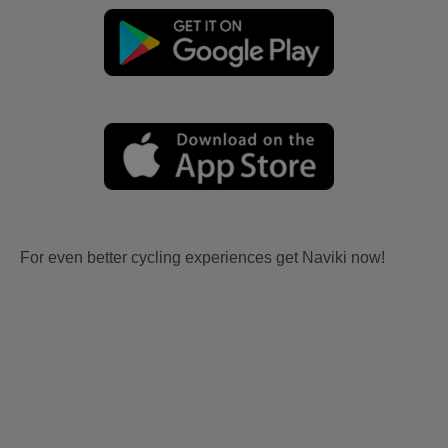
For even better cycling experiences get Naviki now!