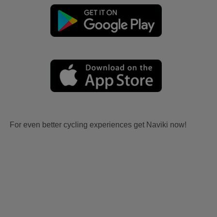
For even better cycling experiences get Naviki now!