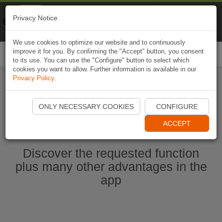
Naviki
Privacy Notice
Go to app
Bicycle navigation
We use cookies to optimize our website and to continuously
improve it for you. By confirming the "Accept" button, you consent
Togg
to its use. You can use the "Configure" button to select which
navi
cookies you want to allow. Further information is available in our
Privacy Policy
.
Start Naviki App
ONLY NECESSARY COOKIES
CONFIGURE
ACCEPT
Discover the requested function
plus many other advantages in the
app