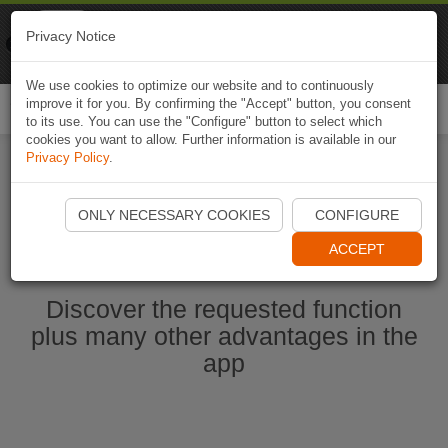
Naviki
Privacy Notice
Go to app
Bicycle navigation
We use cookies to optimize our website and to continuously
improve it for you. By confirming the "Accept" button, you consent
Togg
to its use. You can use the "Configure" button to select which
navi
cookies you want to allow. Further information is available in our
Privacy Policy
.
Ouvrir l'application Naviki maintenant
ONLY NECESSARY COOKIES
CONFIGURE
ACCEPT
Discover the requested function
plus many other advantages in the
app