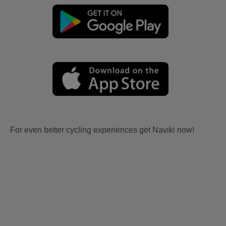
For even better cycling experiences get Naviki now!