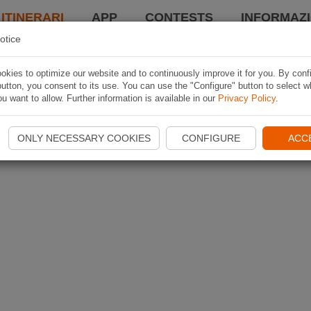
 ITINERARI
APP
CONTESTS
INFORMAZI
otice
kies to optimize our website and to continuously improve it for you. By conf
utton, you consent to its use. You can use the "Configure" button to select w
u want to allow. Further information is available in our
Privacy Policy
.
ONLY NECESSARY COOKIES
CONFIGURE
ACC