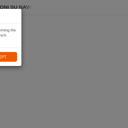
ONI SU NAVIKI
irming the
hich
EPT