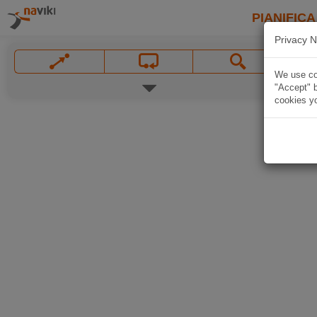
PIANIFICA
Privacy N
We use coo
"Accept" b
cookies yo