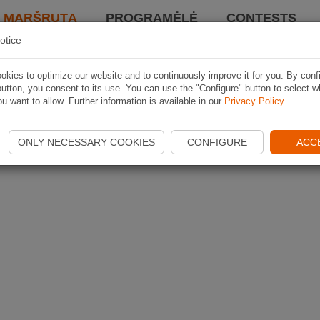
I MARŠRUTĄ
PROGRAMĖLĖ
CONTESTS
otice
kies to optimize our website and to continuously improve it for you. By conf
utton, you consent to its use. You can use the "Configure" button to select w
u want to allow. Further information is available in our
Privacy Policy
.
ONLY NECESSARY COOKIES
CONFIGURE
ACC