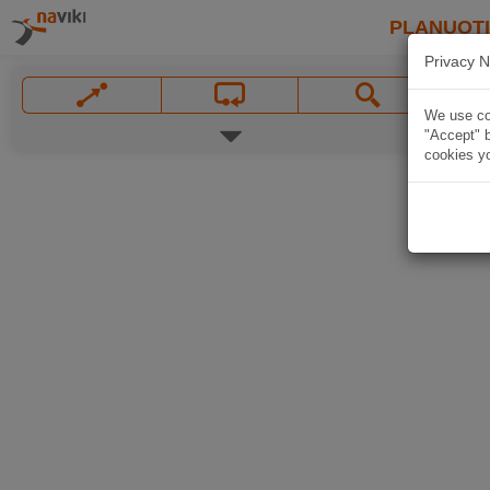
PLANUOT
Privacy N
We use coo
"Accept" b
cookies yo