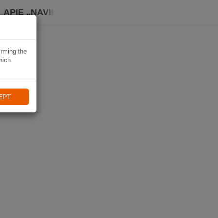
APIE „NAVIKI“
irming the
hich
EPT