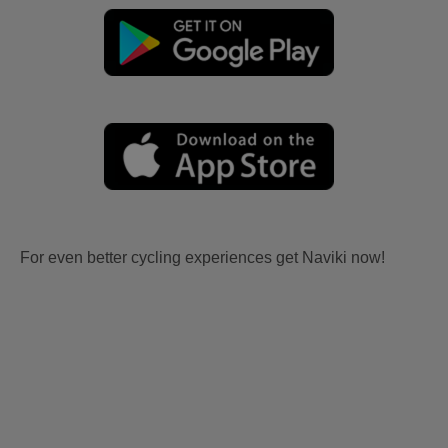
For even better cycling experiences get Naviki now!