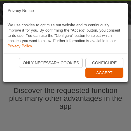
Naviki
Privacy Notice
Go to app
Bicycle navigation
We use cookies to optimize our website and to continuously
improve it for you. By confirming the "Accept" button, you consent
Togg
to its use. You can use the "Configure" button to select which
navi
cookies you want to allow. Further information is available in our
Privacy Policy
.
Start Naviki App
ONLY NECESSARY COOKIES
CONFIGURE
ACCEPT
Discover the requested function
plus many other advantages in the
app