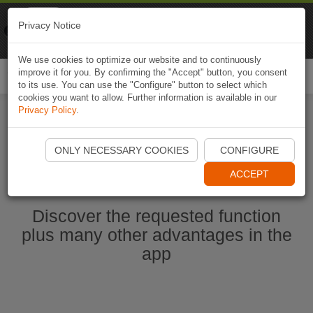
Naviki
Privacy Notice
Go to app
Bicycle navigation
We use cookies to optimize our website and to continuously
improve it for you. By confirming the "Accept" button, you consent
Togg
to its use. You can use the "Configure" button to select which
navi
cookies you want to allow. Further information is available in our
Privacy Policy
.
Start Naviki App
ONLY NECESSARY COOKIES
CONFIGURE
ACCEPT
Discover the requested function
plus many other advantages in the
app