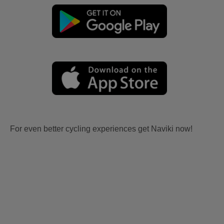
For even better cycling experiences get Naviki now!