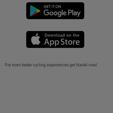
For even better cycling experiences get Naviki now!