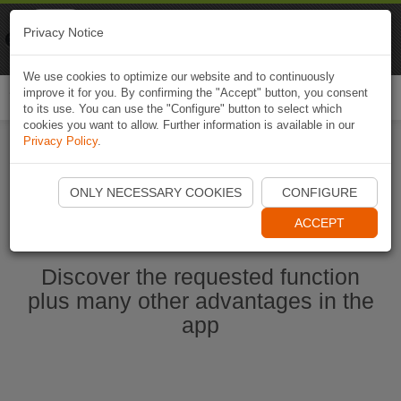
Naviki
Privacy Notice
Go to app
Bicycle navigation
We use cookies to optimize our website and to continuously
improve it for you. By confirming the "Accept" button, you consent
Togg
to its use. You can use the "Configure" button to select which
navi
cookies you want to allow. Further information is available in our
Privacy Policy
.
Start Naviki App
ONLY NECESSARY COOKIES
CONFIGURE
ACCEPT
Discover the requested function
plus many other advantages in the
app