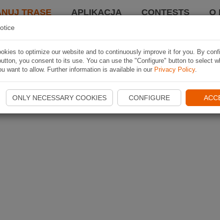
ANUJ TRASĘ
APLIKACJA
CONTESTS
O 
otice
kies to optimize our website and to continuously improve it for you. By conf
utton, you consent to its use. You can use the "Configure" button to select w
u want to allow. Further information is available in our
Privacy Policy
.
ONLY NECESSARY COOKIES
CONFIGURE
ACC