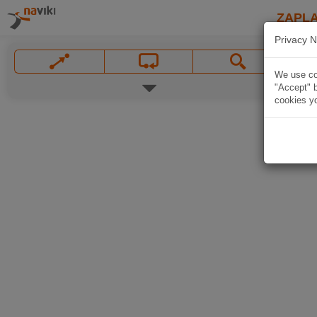
ZAPL
Privacy N
We use coo
"Accept" b
cookies yo