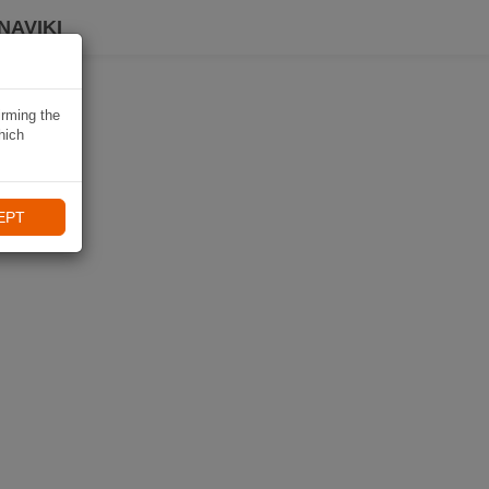
NAVIKI
irming the
hich
EPT