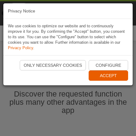
Naviki
Privacy Notice
Go to app
Bicycle navigation
We use cookies to optimize our website and to continuously
improve it for you. By confirming the "Accept" button, you consent
Togg
to its use. You can use the "Configure" button to select which
navi
cookies you want to allow. Further information is available in our
Privacy Policy
.
Start Naviki App
ONLY NECESSARY COOKIES
CONFIGURE
ACCEPT
Discover the requested function
plus many other advantages in the
app