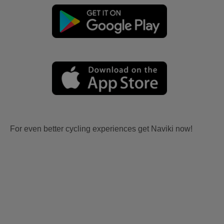
For even better cycling experiences get Naviki now!