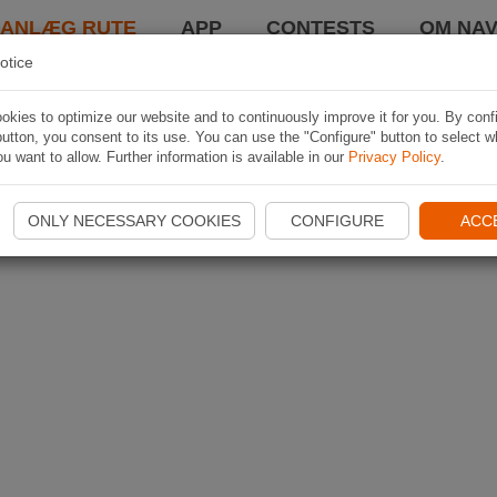
LANLÆG RUTE
APP
CONTESTS
OM NAV
otice
kies to optimize our website and to continuously improve it for you. By conf
utton, you consent to its use. You can use the "Configure" button to select w
u want to allow. Further information is available in our
Privacy Policy
.
ONLY NECESSARY COOKIES
CONFIGURE
ACC