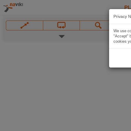
P
Privacy N
We use coo
"Accept" b
cookies yo