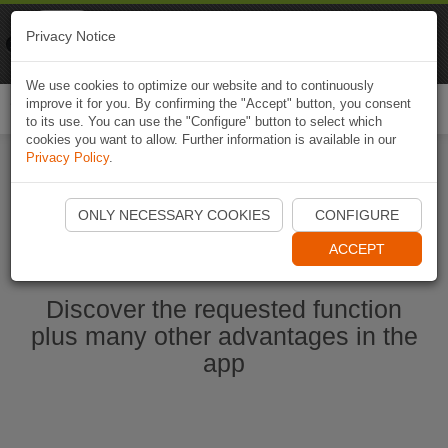
Naviki
Privacy Notice
Go to app
Bicycle navigation
We use cookies to optimize our website and to continuously
improve it for you. By confirming the "Accept" button, you consent
Togg
to its use. You can use the "Configure" button to select which
navi
cookies you want to allow. Further information is available in our
Privacy Policy
.
Start Naviki App
ONLY NECESSARY COOKIES
CONFIGURE
ACCEPT
Discover the requested function
plus many other advantages in the
app