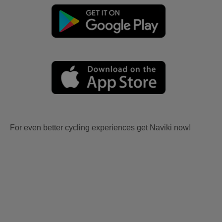
For even better cycling experiences get Naviki now!