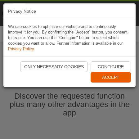
Naviki
Privacy Notice
Go to app
Bicycle navigation
We use cookies to optimize our website and to continuously
improve it for you. By confirming the "Accept" button, you consent
Togg
to its use. You can use the "Configure" button to select which
navi
cookies you want to allow. Further information is available in our
Privacy Policy
.
Start Naviki App
ONLY NECESSARY COOKIES
CONFIGURE
ACCEPT
Discover the requested function
plus many other advantages in the
app