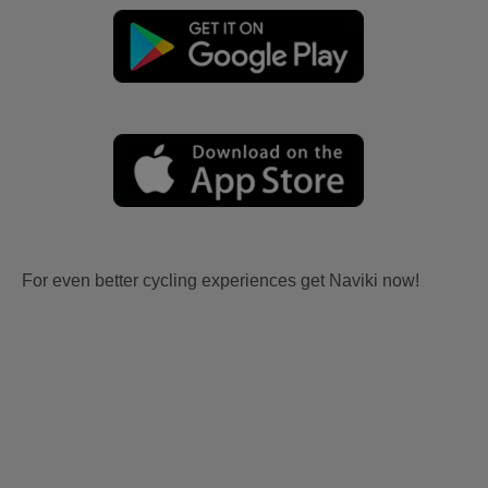
For even better cycling experiences get Naviki now!