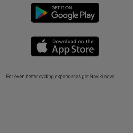
For even better cycling experiences get Naviki now!