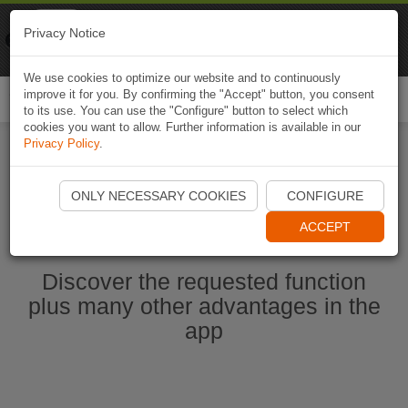
Naviki
Privacy Notice
Go to app
Bicycle navigation
We use cookies to optimize our website and to continuously
improve it for you. By confirming the "Accept" button, you consent
Togg
to its use. You can use the "Configure" button to select which
navi
cookies you want to allow. Further information is available in our
Privacy Policy
.
Start Naviki App
ONLY NECESSARY COOKIES
CONFIGURE
ACCEPT
Discover the requested function
plus many other advantages in the
app