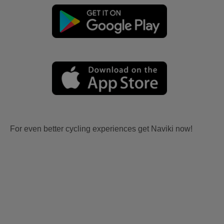
For even better cycling experiences get Naviki now!