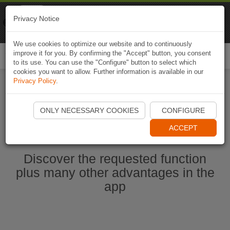
Naviki
Privacy Notice
Go to app
Bicycle navigation
We use cookies to optimize our website and to continuously
improve it for you. By confirming the "Accept" button, you consent
Togg
to its use. You can use the "Configure" button to select which
navi
cookies you want to allow. Further information is available in our
Privacy Policy
.
Start Naviki App
ONLY NECESSARY COOKIES
CONFIGURE
ACCEPT
Discover the requested function
plus many other advantages in the
app