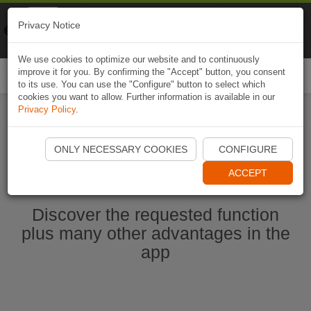
Naviki
Privacy Notice
Go to app
Bicycle navigation
We use cookies to optimize our website and to continuously
improve it for you. By confirming the "Accept" button, you consent
Togg
to its use. You can use the "Configure" button to select which
navi
cookies you want to allow. Further information is available in our
Privacy Policy
.
Start Naviki App
ONLY NECESSARY COOKIES
CONFIGURE
ACCEPT
Discover the requested function
plus many other advantages in the
app