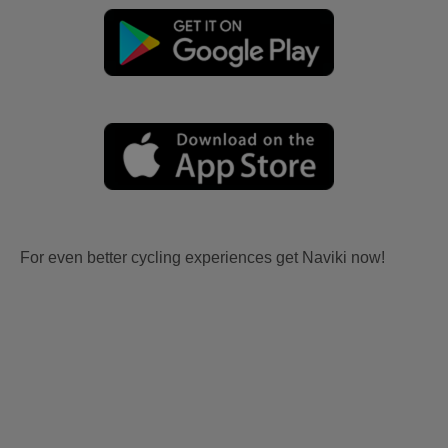
For even better cycling experiences get Naviki now!