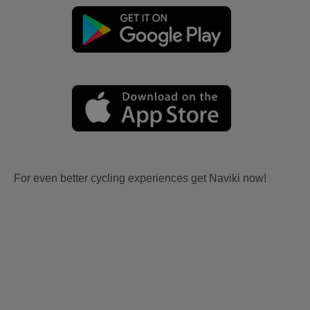
For even better cycling experiences get Naviki now!