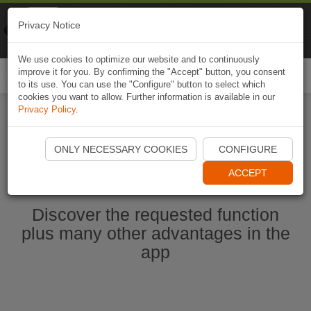
Naviki
Privacy Notice
Go to app
Bicycle navigation
We use cookies to optimize our website and to continuously
improve it for you. By confirming the "Accept" button, you consent
Togg
to its use. You can use the "Configure" button to select which
navi
cookies you want to allow. Further information is available in our
Privacy Policy
.
Start Naviki App
ONLY NECESSARY COOKIES
CONFIGURE
ACCEPT
Discover the requested function
plus many other advantages in the
app