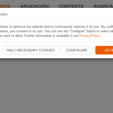
RUTA
APLICACIÓN
CONTESTS
ACERCA 
otice
kies to optimize our website and to continuously improve it for you. By conf
utton, you consent to its use. You can use the "Configure" button to select w
u want to allow. Further information is available in our
Privacy Policy
.
ONLY NECESSARY COOKIES
CONFIGURE
ACC