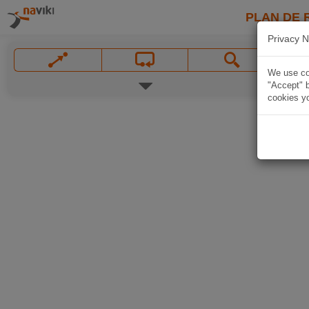
PLAN DE 
Privacy N
We use coo
"Accept" b
cookies yo