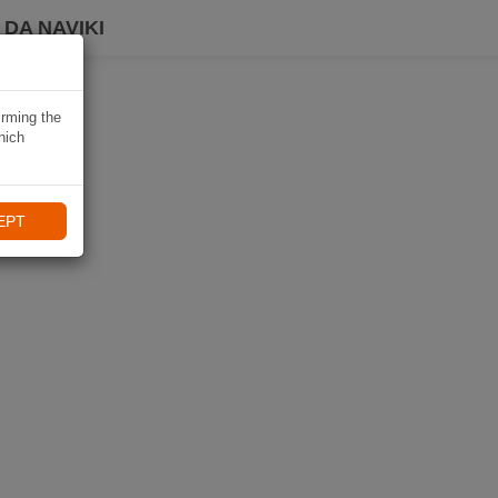
DA NAVIKI
irming the
hich
EPT