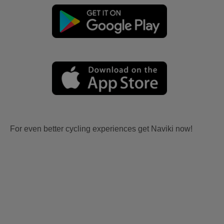
For even better cycling experiences get Naviki now!