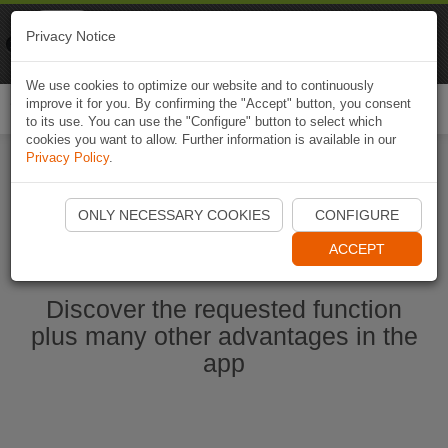
Naviki
Privacy Notice
Go to app
Bicycle navigation
We use cookies to optimize our website and to continuously
improve it for you. By confirming the "Accept" button, you consent
Togg
to its use. You can use the "Configure" button to select which
navi
cookies you want to allow. Further information is available in our
Privacy Policy
.
Start Naviki App
ONLY NECESSARY COOKIES
CONFIGURE
ACCEPT
Discover the requested function
plus many other advantages in the
app