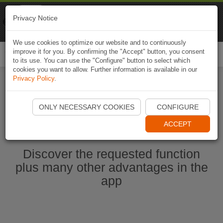
Naviki
Privacy Notice
Go to app
Bicycle navigation
We use cookies to optimize our website and to continuously
improve it for you. By confirming the "Accept" button, you consent
Togg
to its use. You can use the "Configure" button to select which
navi
cookies you want to allow. Further information is available in our
Privacy Policy
.
Start Naviki App
ONLY NECESSARY COOKIES
CONFIGURE
ACCEPT
Discover the requested function
plus many other advantages in the
app