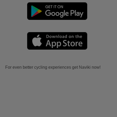
For even better cycling experiences get Naviki now!