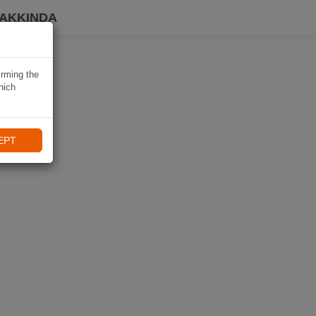
HAKKINDA
irming the
hich
EPT