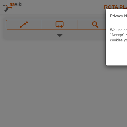
ROTA PL
Privacy N
We use coo
"Accept" b
cookies yo