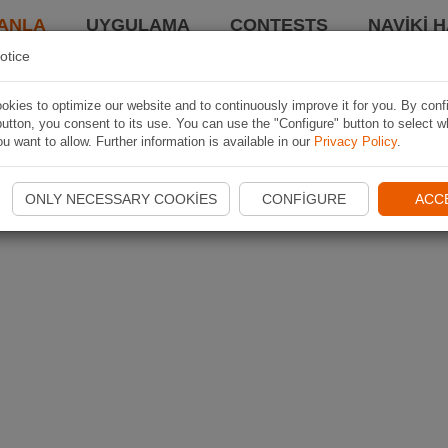
ANLA
UYGULAMA
CONTESTS
NAVIKI 
otice
kies to optimize our website and to continuously improve it for you. By conf
utton, you consent to its use. You can use the "Configure" button to select w
u want to allow. Further information is available in our
Privacy Policy
.
ONLY NECESSARY COOKIES
CONFIGURE
ACC