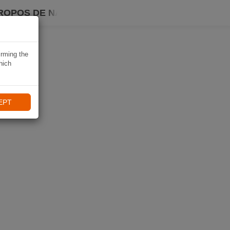
ROPOS DE NAVIKI
irming the
hich
EPT