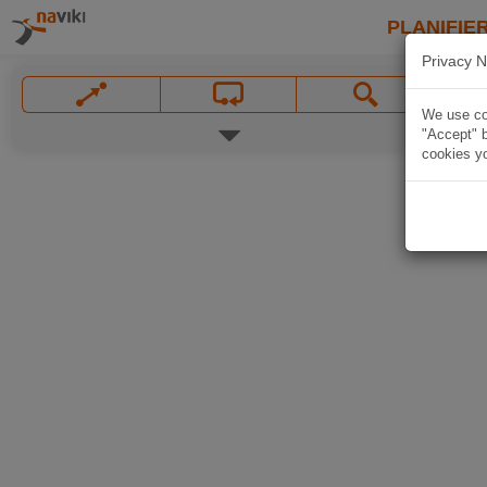
PLANIFIER
Privacy N
We use coo
"Accept" b
cookies yo