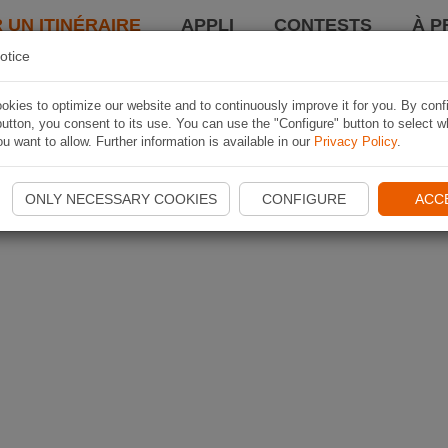
 UN ITINÉRAIRE
APPLI
CONTESTS
À P
otice
kies to optimize our website and to continuously improve it for you. By conf
utton, you consent to its use. You can use the "Configure" button to select w
u want to allow. Further information is available in our
Privacy Policy
.
ONLY NECESSARY COOKIES
CONFIGURE
ACC