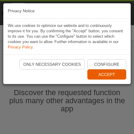
Naviki
Privacy Notice
Go to app
Bicycle navigation
We use cookies to optimize our website and to continuously
improve it for you. By confirming the "Accept" button, you consent
Togg
to its use. You can use the "Configure" button to select which
navi
cookies you want to allow. Further information is available in our
Privacy Policy
.
Start Naviki App
ONLY NECESSARY COOKIES
CONFIGURE
ACCEPT
Discover the requested function
plus many other advantages in the
app