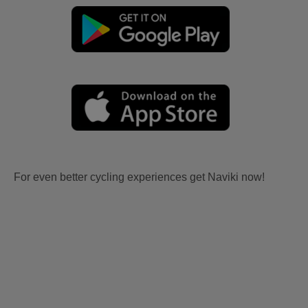
For even better cycling experiences get Naviki now!