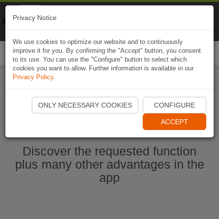
Naviki
Privacy Notice
Go to app
Bicycle navigation
We use cookies to optimize our website and to continuously
improve it for you. By confirming the "Accept" button, you consent
Togg
to its use. You can use the "Configure" button to select which
navi
cookies you want to allow. Further information is available in our
Privacy Policy
.
Start Naviki App
ONLY NECESSARY COOKIES
CONFIGURE
ACCEPT
Discover the requested function
plus many other advantages in the
app