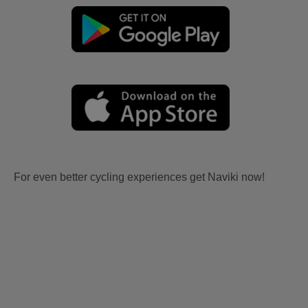
For even better cycling experiences get Naviki now!