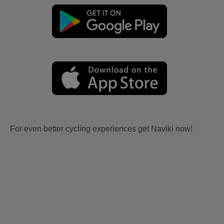
For even better cycling experiences get Naviki now!