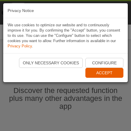
Naviki
Privacy Notice
Go to app
Bicycle navigation
We use cookies to optimize our website and to continuously
improve it for you. By confirming the "Accept" button, you consent
Togg
to its use. You can use the "Configure" button to select which
navi
cookies you want to allow. Further information is available in our
Privacy Policy
.
Start Naviki App
ONLY NECESSARY COOKIES
CONFIGURE
ACCEPT
Discover the requested function
plus many other advantages in the
app