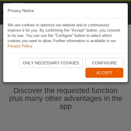
Naviki
Privacy Notice
Go to app
Bicycle navigation
We use cookies to optimize our website and to continuously
improve it for you. By confirming the "Accept" button, you consent
Togg
to its use. You can use the "Configure" button to select which
navi
cookies you want to allow. Further information is available in our
Privacy Policy
.
Start Naviki App
ONLY NECESSARY COOKIES
CONFIGURE
ACCEPT
Discover the requested function
plus many other advantages in the
app