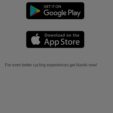
For even better cycling experiences get Naviki now!