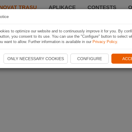
NOVAT TRASU
APLIKACE
CONTESTS
O
otice
kies to optimize our website and to continuously improve it for you. By conf
utton, you consent to its use. You can use the "Configure" button to select w
u want to allow. Further information is available in our
Privacy Policy
.
ONLY NECESSARY COOKIES
CONFIGURE
ACC