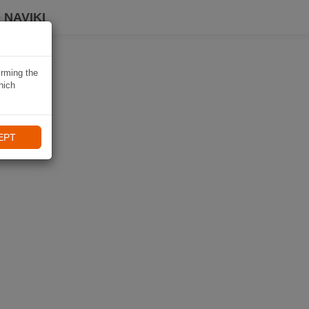
 NAVIKI
irming the
hich
EPT