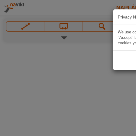
NAPLÁ
Privacy N
We use coo
"Accept" b
cookies yo